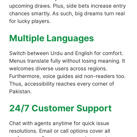
upcoming draws. Plus, side bets increase entry
chances smartly. As such, big dreams turn real
for lucky players.
Multiple Languages
Switch between Urdu and English for comfort.
Menus translate fully without losing meaning. It
welcomes diverse users across regions.
Furthermore, voice guides aid non-readers too.
Thus, accessibility reaches every corner of
Pakistan.
24/7 Customer Support
Chat with agents anytime for quick issue
resolutions. Email or call options cover all