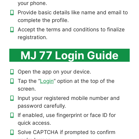
your phone.
Provide basic details like name and email to
complete the profile.
Accept the terms and conditions to finalize
registration.
MJ 77 Login Guide
Open the app on your device.
Tap the “
Login
” option at the top of the
screen.
Input your registered mobile number and
password carefully.
If enabled, use fingerprint or face ID for
quick access.
Solve CAPTCHA if prompted to confirm