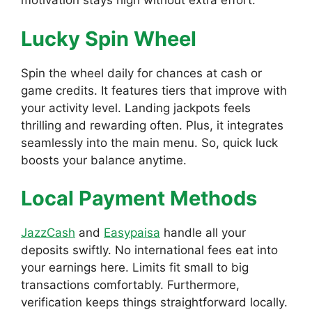
motivation stays high without extra effort.
Lucky Spin Wheel
Spin the wheel daily for chances at cash or
game credits. It features tiers that improve with
your activity level. Landing jackpots feels
thrilling and rewarding often. Plus, it integrates
seamlessly into the main menu. So, quick luck
boosts your balance anytime.
Local Payment Methods
JazzCash
and
Easypaisa
handle all your
deposits swiftly. No international fees eat into
your earnings here. Limits fit small to big
transactions comfortably. Furthermore,
verification keeps things straightforward locally.