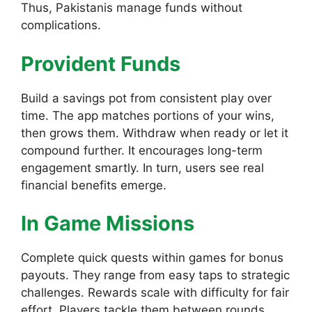
Thus, Pakistanis manage funds without
complications.
Provident Funds
Build a savings pot from consistent play over
time. The app matches portions of your wins,
then grows them. Withdraw when ready or let it
compound further. It encourages long-term
engagement smartly. In turn, users see real
financial benefits emerge.
In Game Missions
Complete quick quests within games for bonus
payouts. They range from easy taps to strategic
challenges. Rewards scale with difficulty for fair
effort. Players tackle them between rounds