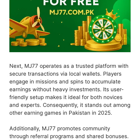
Next, MJ77 operates as a trusted platform with
secure transactions via local wallets. Players
engage in missions and spins to accumulate
earnings without heavy investments. Its user-
friendly setup makes it ideal for both novices
and experts. Consequently, it stands out among
other earning games in Pakistan in 2025.
Additionally, MJ77 promotes community
through referral programs and shared bonuses.