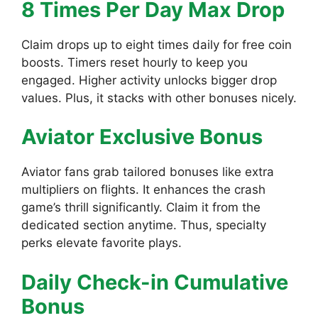
8 Times Per Day Max Drop
Claim drops up to eight times daily for free coin
boosts. Timers reset hourly to keep you
engaged. Higher activity unlocks bigger drop
values. Plus, it stacks with other bonuses nicely.
Aviator Exclusive Bonus
Aviator fans grab tailored bonuses like extra
multipliers on flights. It enhances the crash
game’s thrill significantly. Claim it from the
dedicated section anytime. Thus, specialty
perks elevate favorite plays.
Daily Check-in Cumulative
Bonus