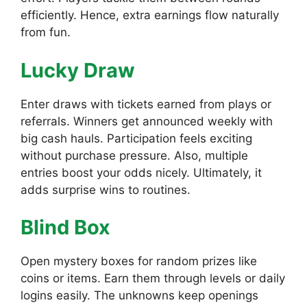
efficiently. Hence, extra earnings flow naturally
from fun.
Lucky Draw
Enter draws with tickets earned from plays or
referrals. Winners get announced weekly with
big cash hauls. Participation feels exciting
without purchase pressure. Also, multiple
entries boost your odds nicely. Ultimately, it
adds surprise wins to routines.
Blind Box
Open mystery boxes for random prizes like
coins or items. Earn them through levels or daily
logins easily. The unknowns keep openings