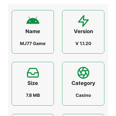
Name
Version
MJ77 Game
V 1.1.20
Size
Category
7.8 MB
Casino