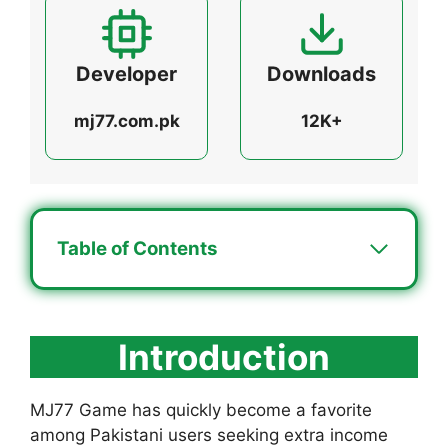
Developer
Downloads
mj77.com.pk
12K+
Table of Contents
Introduction
MJ77 Game has quickly become a favorite
among Pakistani users seeking extra income