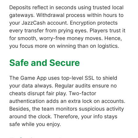
Deposits reflect in seconds using trusted local
gateways. Withdrawal process within hours to
your JazzCash account. Encryption protects
every transfer from prying eyes. Players trust it
for smooth, worry-free money moves. Hence,
you focus more on winning than on logistics.
Safe and Secure
The Game App uses top-level SSL to shield
your data always. Regular audits ensure no
cheats disrupt fair play. Two-factor
authentication adds an extra lock on accounts.
Besides, the team monitors suspicious activity
around the clock. Therefore, your info stays
safe while you enjoy.