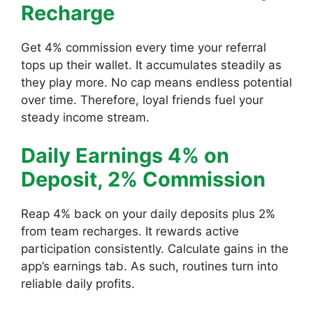
Recharge
Get 4% commission every time your referral
tops up their wallet. It accumulates steadily as
they play more. No cap means endless potential
over time. Therefore, loyal friends fuel your
steady income stream.
Daily Earnings 4% on
Deposit, 2% Commission
Reap 4% back on your daily deposits plus 2%
from team recharges. It rewards active
participation consistently. Calculate gains in the
app’s earnings tab. As such, routines turn into
reliable daily profits.