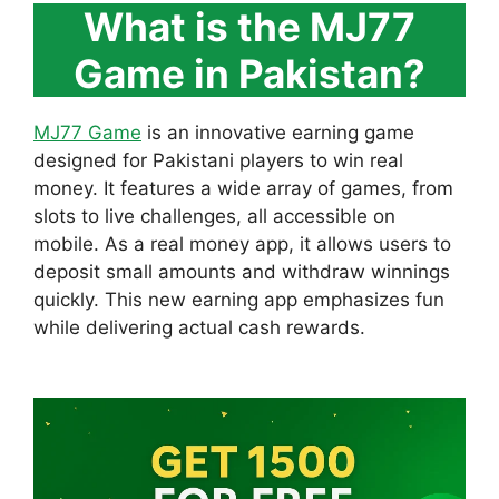
What is the MJ77
Game in Pakistan?
MJ77 Game
is an innovative earning game
designed for Pakistani players to win real
money. It features a wide array of games, from
slots to live challenges, all accessible on
mobile. As a real money app, it allows users to
deposit small amounts and withdraw winnings
quickly. This new earning app emphasizes fun
while delivering actual cash rewards.