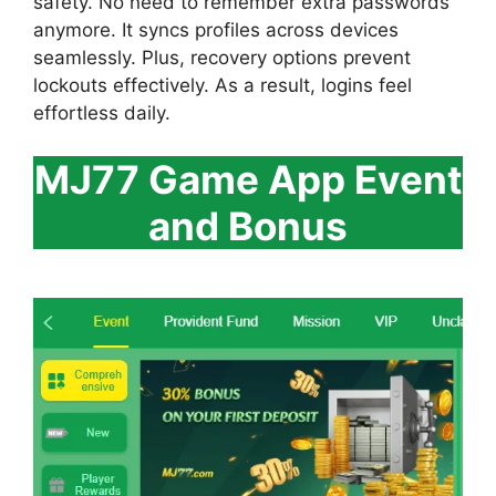
safety. No need to remember extra passwords
anymore. It syncs profiles across devices
seamlessly. Plus, recovery options prevent
lockouts effectively. As a result, logins feel
effortless daily.
MJ77 Game App Event
and Bonus