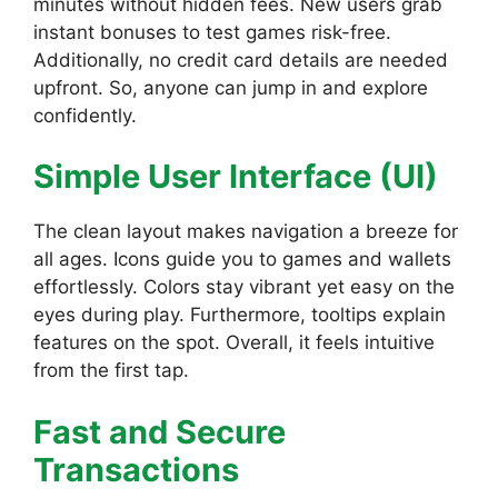
minutes without hidden fees. New users grab
instant bonuses to test games risk-free.
Additionally, no credit card details are needed
upfront. So, anyone can jump in and explore
confidently.
Simple User Interface (UI)
The clean layout makes navigation a breeze for
all ages. Icons guide you to games and wallets
effortlessly. Colors stay vibrant yet easy on the
eyes during play. Furthermore, tooltips explain
features on the spot. Overall, it feels intuitive
from the first tap.
Fast and Secure
Transactions