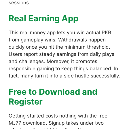
sessions.
Real Earning App
This real money app lets you win actual PKR
from gameplay wins. Withdrawals happen
quickly once you hit the minimum threshold.
Users report steady earnings from daily plays
and challenges. Moreover, it promotes
responsible gaming to keep things balanced. In
fact, many turn it into a side hustle successfully.
Free to Download and
Register
Getting started costs nothing with the free
MJ77 download. Signup takes under two