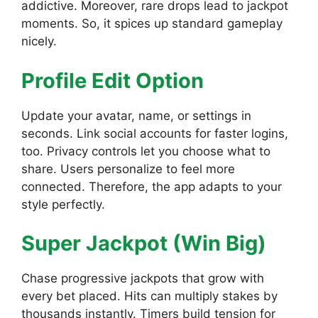
addictive. Moreover, rare drops lead to jackpot
moments. So, it spices up standard gameplay
nicely.
Profile Edit Option
Update your avatar, name, or settings in
seconds. Link social accounts for faster logins,
too. Privacy controls let you choose what to
share. Users personalize to feel more
connected. Therefore, the app adapts to your
style perfectly.
Super Jackpot (Win Big)
Chase progressive jackpots that grow with
every bet placed. Hits can multiply stakes by
thousands instantly. Timers build tension for