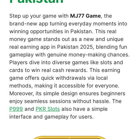
Step up your game with
MJ77 Game
, the
brand-new app turning everyday moments into
winning opportunities in Pakistan. This real
money game stands out as a new and unique
real earning app in Pakistan 2025, blending fun
gameplay with genuine money-making chances.
Players dive into diverse games like slots and
cards to win real cash rewards. This earning
game offers quick withdrawals via local
methods, making it accessible for everyone.
Moreover, its simple design ensures beginners
enjoy seamless sessions without hassle. The
P999
and
PKR Slots
also have a simple
interface and gameplay for users.