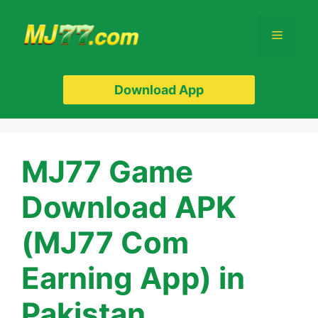
Skip
to
Menu
content
Download App
MJ77 Game
Download APK
(MJ77 Com
Earning App) in
Pakistan