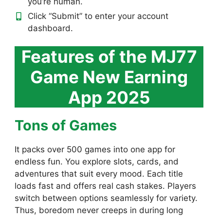
you’re human.
Click “Submit” to enter your account
dashboard.
Features of the MJ77
Game New Earning
App 2025
Tons of Games
It packs over 500 games into one app for
endless fun. You explore slots, cards, and
adventures that suit every mood. Each title
loads fast and offers real cash stakes. Players
switch between options seamlessly for variety.
Thus, boredom never creeps in during long