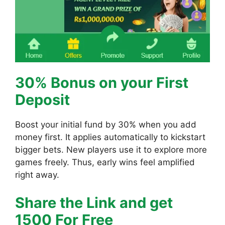
30% Bonus on your First
Deposit
Boost your initial fund by 30% when you add
money first. It applies automatically to kickstart
bigger bets. New players use it to explore more
games freely. Thus, early wins feel amplified
right away.
Share the Link and get
1500 For Free