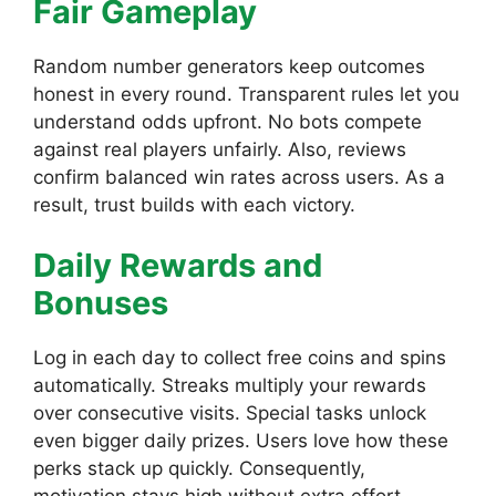
Fair Gameplay
Random number generators keep outcomes
honest in every round. Transparent rules let you
understand odds upfront. No bots compete
against real players unfairly. Also, reviews
confirm balanced win rates across users. As a
result, trust builds with each victory.
Daily Rewards and
Bonuses
Log in each day to collect free coins and spins
automatically. Streaks multiply your rewards
over consecutive visits. Special tasks unlock
even bigger daily prizes. Users love how these
perks stack up quickly. Consequently,