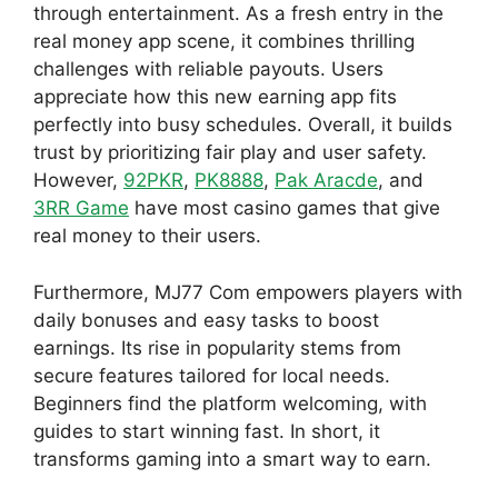
through entertainment. As a fresh entry in the
real money app scene, it combines thrilling
challenges with reliable payouts. Users
appreciate how this new earning app fits
perfectly into busy schedules. Overall, it builds
trust by prioritizing fair play and user safety.
However,
92PKR
,
PK8888
,
Pak Aracde
, and
3RR Game
have most casino games that give
real money to their users.
Furthermore, MJ77 Com empowers players with
daily bonuses and easy tasks to boost
earnings. Its rise in popularity stems from
secure features tailored for local needs.
Beginners find the platform welcoming, with
guides to start winning fast. In short, it
transforms gaming into a smart way to earn.