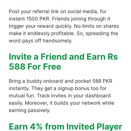
Post your referral link on social media, for
instant 1500 PKR. Friends joining through it
trigger your reward quickly. No limits on shares
make it endlessly profitable. So, spreading the
word pays off handsomely.
Invite a Friend and Earn Rs
588 For Free
Bring a buddy onboard and pocket 588 PKR
instantly. They get a signup bonus too for
mutual fun. Track invites in your dashboard
easily. Moreover, it builds your network while
earning passively.
Earn 4% from Invited Player