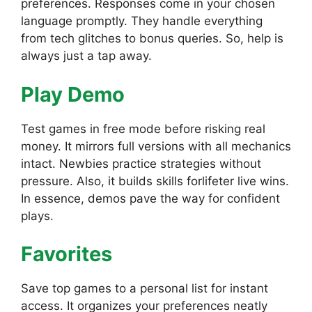
preferences. Responses come in your chosen
language promptly. They handle everything
from tech glitches to bonus queries. So, help is
always just a tap away.
Play Demo
Test games in free mode before risking real
money. It mirrors full versions with all mechanics
intact. Newbies practice strategies without
pressure. Also, it builds skills forlifeter live wins.
In essence, demos pave the way for confident
plays.
Favorites
Save top games to a personal list for instant
access. It organizes your preferences neatly