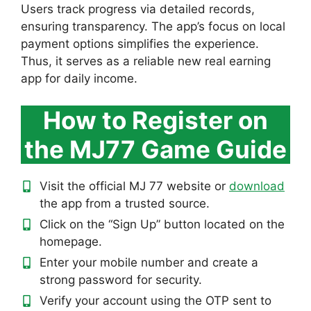
Users track progress via detailed records,
ensuring transparency. The app’s focus on local
payment options simplifies the experience.
Thus, it serves as a reliable new real earning
app for daily income.
How to Register on
the MJ77 Game Guide
Visit the official MJ 77 website or
download
the app from a trusted source.
Click on the “Sign Up” button located on the
homepage.
Enter your mobile number and create a
strong password for security.
Verify your account using the OTP sent to