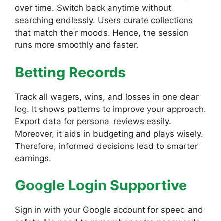
over time. Switch back anytime without
searching endlessly. Users curate collections
that match their moods. Hence, the session
runs more smoothly and faster.
Betting Records
Track all wagers, wins, and losses in one clear
log. It shows patterns to improve your approach.
Export data for personal reviews easily.
Moreover, it aids in budgeting and plays wisely.
Therefore, informed decisions lead to smarter
earnings.
Google Login Supportive
Sign in with your Google account for speed and