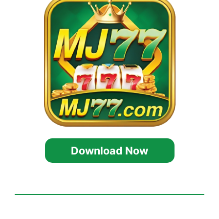
Download Now