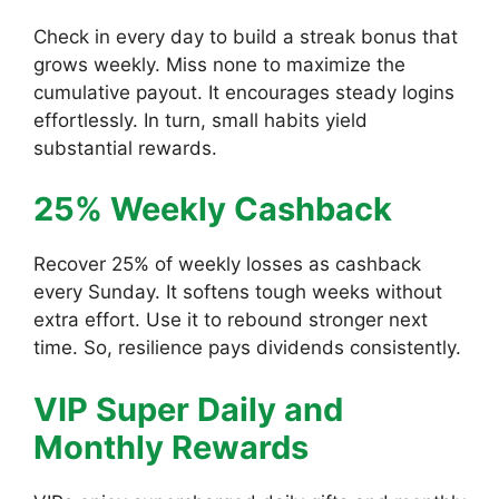
Check in every day to build a streak bonus that
grows weekly. Miss none to maximize the
cumulative payout. It encourages steady logins
effortlessly. In turn, small habits yield
substantial rewards.
25% Weekly Cashback
Recover 25% of weekly losses as cashback
every Sunday. It softens tough weeks without
extra effort. Use it to rebound stronger next
time. So, resilience pays dividends consistently.
VIP Super Daily and
Monthly Rewards